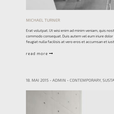
MICHAEL TURNER
Erat volutpat. Ut wisi enim ad minim veniam, quis nostr
commodo consequat. Duis autem vel eum iriure dolor in
feugiat nulla facilisis at vero eros et accumsan et ius
read more
18. MAI 2015
-
ADMIN
-
CONTEMPORARY
,
SUSTA