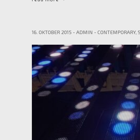
16. OKTOBER 2015
-
ADMIN
-
CONTEMPORARY
,