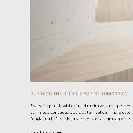
BUILDING THE OFFICE SPACE OF TOMORROW
Erat volutpat. Ut wisi enim ad minim veniam, quis nostr
commodo consequat. Duis autem vel eum iriure dolor in
feugiat nulla facilisis at vero eros et accumsan et ius
read more