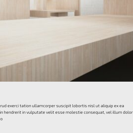
ud exerci tation ullamcorper suscipit lobortis nisl ut aliquip ex ea
 hendrerit in vulputate velit esse molestie consequat, vel illum dolo
to