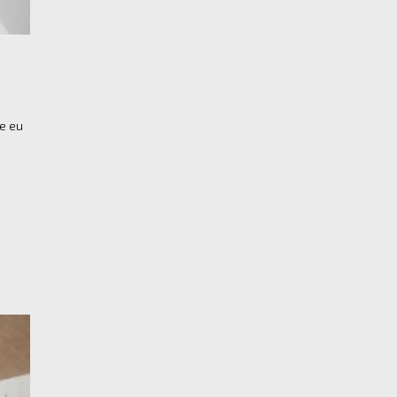
re eu