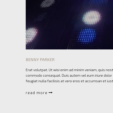
BENNY PARKER
Erat volutpat. Ut wisi enim ad minim veniam, quis nostr
commodo consequat. Duis autem vel eum iriure dolor in
feugiat nulla facilisis at vero eros et accumsan et ius
read more