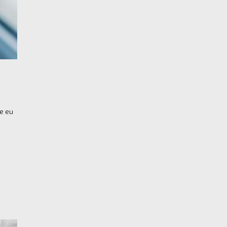
re eu