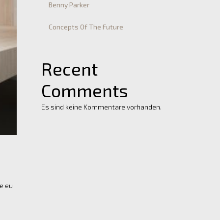
Benny Parker
Concepts Of The Future
Recent
Comments
Es sind keine Kommentare vorhanden.
re eu