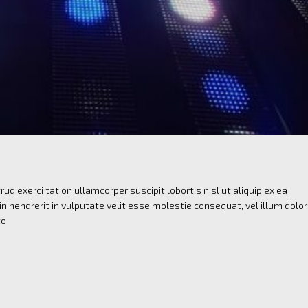
ud exerci tation ullamcorper suscipit lobortis nisl ut aliquip ex ea
 hendrerit in vulputate velit esse molestie consequat, vel illum dolo
to