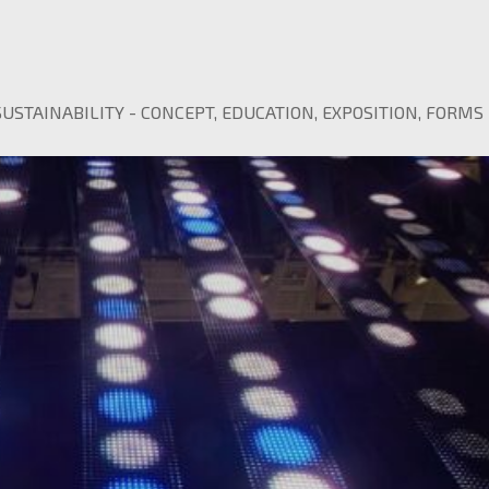
SUSTAINABILITY
-
CONCEPT
,
EDUCATION
,
EXPOSITION
,
FORMS