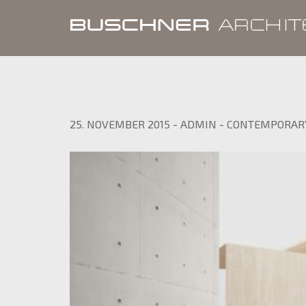
25. NOVEMBER 2015
-
ADMIN
-
CONTEMPORAR