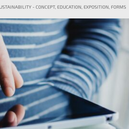
USTAINABILITY
-
CONCEPT
,
EDUCATION
,
EXPOSITION
,
FORMS