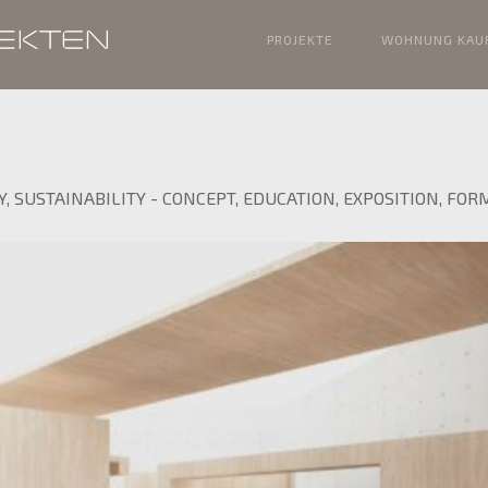
PROJEKTE
WOHNUNG KAU
Y
,
SUSTAINABILITY
-
CONCEPT
,
EDUCATION
,
EXPOSITION
,
FOR