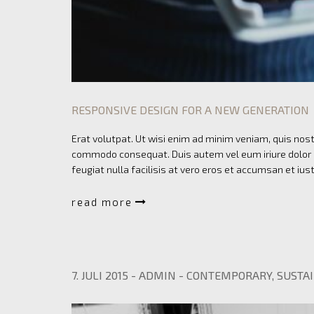
RESPONSIVE DESIGN FOR A NEW GENERATION
Erat volutpat. Ut wisi enim ad minim veniam, quis nostr
commodo consequat. Duis autem vel eum iriure dolor in
feugiat nulla facilisis at vero eros et accumsan et ius
read more
7. JULI 2015
-
ADMIN
-
CONTEMPORARY
,
SUSTAI