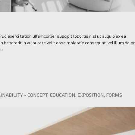
ud exerci tation ullamcorper suscipit lobortis nisl ut aliquip ex ea
 hendrerit in vulputate velit esse molestie consequat, vel illum dolo
to
INABILITY
-
CONCEPT
,
EDUCATION
,
EXPOSITION
,
FORMS