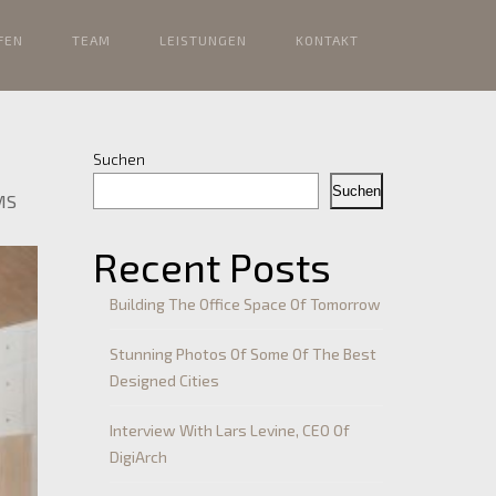
FEN
TEAM
LEISTUNGEN
KONTAKT
Suchen
Suchen
MS
Recent Posts
Building The Office Space Of Tomorrow
Stunning Photos Of Some Of The Best
Designed Cities
Interview With Lars Levine, CEO Of
DigiArch