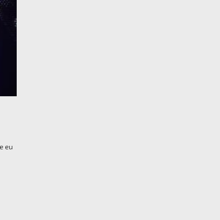
re eu