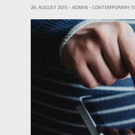
26. AUGUST 2015
-
ADMIN
-
CONTEMPORARY
,
S