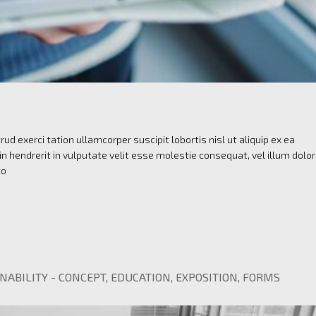
ud exerci tation ullamcorper suscipit lobortis nisl ut aliquip ex ea
 hendrerit in vulputate velit esse molestie consequat, vel illum dolo
to
NABILITY
-
CONCEPT
,
EDUCATION
,
EXPOSITION
,
FORMS